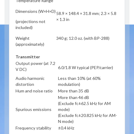
Temperature Range
Dimensions (W×H×D)
58.9 × 148.4 × 31.8 mm; 2.3 × 5.8
× 1.3 in
(projections not
included)
Weight
340 g; 12.0 oz. (with BP-288)
(approximately)
Transmitter
Output power (at 7.2
6.0/1.8 W typical (PEP/carrier)
V DC)
Audio harmonic
Less than 10% (at 60%
distortion
modulation)
Hum and noise ratio
More than 35 dB
More than 46 dB
(Exclude fc±62.5 kHz for AM
Spurious emissions
mode)
(Exclude fc±20.825 kHz for AM-
N mode)
Frequency stability
±0.4 kHz