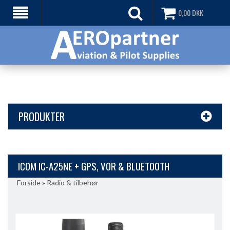
0,00
DKK
PRODUKTER
ICOM IC-A25NE + GPS, VOR & BLUETOOTH
Forside
»
Radio & tilbehør