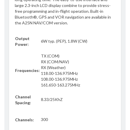
large 2.3-inch LCD display combine to provide stress-
free programming and in-flight operation. Built-in
Bluetooth®, GPS and VOR navigation are available in
the A25N NAV/COM version.
Output
6W typ. (PEP), 1.8W (CW)
Power:
TX (COM)
RX (COM/NAV)
RX (Weather)
Frequencies:
118.00-136.975MHz
108.00-136.975MHz
161.650-163.275MHz
Channel
8.33/25KhZ
Spacing:
300
Channels: