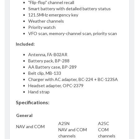
"Flip-flop" channel recall
Smart battery with detailed battery status
121.5MHz emergency key
Weather channels
Priority watch
VFO scan, memory-channel scan, priority scan
Included:
Antenna, FA-B02AR
Battery pack, BP-288
AA Battery case, BP-289
Belt clip, MB-133
Charger with AC adapter, BC-224 + BC-123SA
Headset adapter, OPC-2379
Hand strap
Specifications:
General
A25N
A25C
NAV and COM
NAV and COM
COM
channels
channels