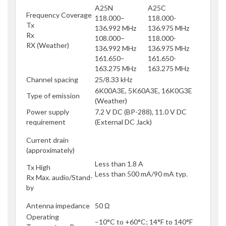
A25N
A25C
Frequency Coverage
118.000–
118.000-
Tx
136.992 MHz
136.975 MHz
Rx
108.000–
118.000-
RX (Weather)
136.992 MHz
136.975 MHz
161.650–
161.650-
163.275 MHz
163.275 MHz
Channel spacing
25/8.33 kHz
6K00A3E, 5K60A3E, 16K0G3E
Type of emission
(Weather)
Power supply
7.2 V DC (BP-288), 11.0 V DC
requirement
(External DC Jack)
Current drain
(approximately)
Less than 1.8 A
Tx High
Less than 500 mA/90 mA typ.
Rx Max. audio/Stand-
by
Antenna impedance
50 Ω
Operating
–10°C to +60°C; 14°F to 140°F