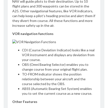
NAV will guide pilots to their destination. Up to 10
flight plans and 300 waypoints can be stored in the
A25. Other navigational features, like VOR indicators,
can help keep a pilot’s heading precise and alert them if
they divert from course. All these functions and more
increase safety up in the air.
VOR navigation functions
CDI (Course Deviation Indicator) looks like a real
VOR instrument and displays any deviation from
your course.
OBS (Omni Bearing Selector) enables you to
change course from your original flight plan.
TO-FROM indicator shows the position
relationship between your aircraft and the
course selected by the OBS.
ABSS (Automatic Bearing Set System) enables
you to set the current course as a new course.
Other Features