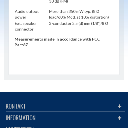
30 dB (FM)
Audio output
More than 350 mW typ. (8 Ω
power
load/60% Mod. at 10% distortion)
Ext. speaker
3-conductor 3.5 (d) mm (1⁄8ʺ)/8 Ω
connector
Measurements made in accordance with FCC
Part87.
KONTAKT
INFORMATION