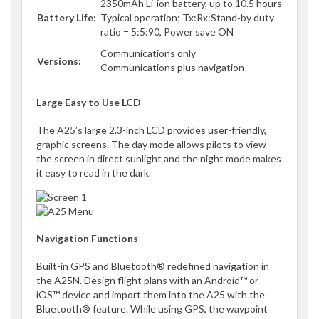
2350mAh Li-ion battery, up to 10.5 hours
Battery Life:
Typical operation; Tx:Rx:Stand-by duty
ratio = 5:5:90, Power save ON
Communications only
Versions:
Communications plus navigation
Large Easy to Use LCD
The A25’s large 2.3-inch LCD provides user-friendly,
graphic screens. The day mode allows pilots to view
the screen in direct sunlight and the night mode makes
it easy to read in the dark.
Navigation Functions
Built-in GPS and Bluetooth® redefined navigation in
the A25N. Design flight plans with an Android™ or
iOS™ device and import them into the A25 with the
Bluetooth® feature. While using GPS, the waypoint