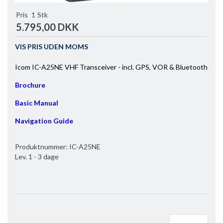
Pris
1
Stk
5.795,00 DKK
VIS PRIS UDEN MOMS
Icom IC-A25NE VHF Transceiver - incl. GPS, VOR & Bluetooth
Brochure
Basic Manual
Navigation Guide
Produktnummer:
IC-A25NE
Lev. 1 - 3 dage