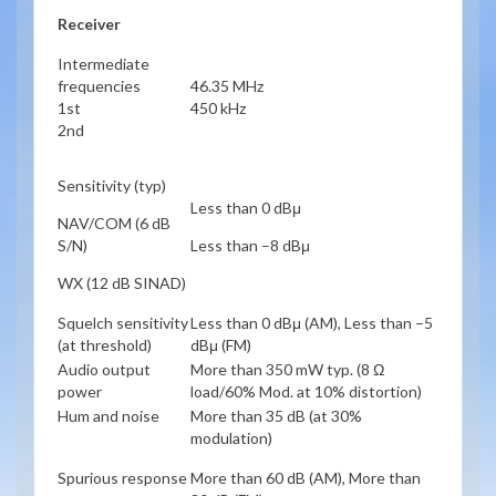
Receiver
Intermediate
frequencies
46.35 MHz
1st
450 kHz
2nd
Sensitivity (typ)
Less than 0 dBμ
NAV/COM (6 dB
S/N)
Less than –8 dBμ
WX (12 dB SINAD)
Squelch sensitivity
Less than 0 dBμ (AM), Less than –5
(at threshold)
dBμ (FM)
Audio output
More than 350 mW typ. (8 Ω
power
load/60% Mod. at 10% distortion)
Hum and noise
More than 35 dB (at 30%
modulation)
Spurious response
More than 60 dB (AM), More than