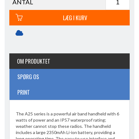
ANTAL
LÆG I KURV
OM PRODUKTET
SPØRG OS
PRINT
The A25 series is a powerful air band handheld with 6
watts of power and an IP57 waterproof rating;
weather cannot stop these radios. The handheld
includes a large 2350mAh Li-ion battery, providing a
long operating time. The easy-to-use interface and