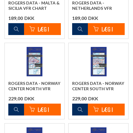
ROGERS DATA - MALTA &
ROGERS DATA -
SICILIA VFR CHART
NETHERLANDS VFR
CHART
189,00
DKK
189,00
DKK
ROGERS DATA - NORWAY
ROGERS DATA - NORWAY
CENTER NORTH VFR
CENTER SOUTH VFR
CHART
CHART
229,00
DKK
229,00
DKK