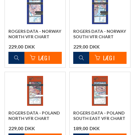
ROGERS DATA - NORWAY
ROGERS DATA - NORWAY
NORTH VFR CHART
SOUTH VFR CHART
229,00
DKK
229,00
DKK
ROGERS DATA - POLAND
ROGERS DATA - POLAND
NORTH VFR CHART
SOUTH EAST VFR CHART
229,00
DKK
189,00
DKK