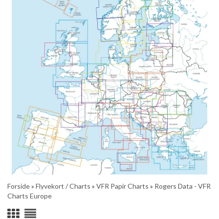
Forside
»
Flyvekort / Charts
»
VFR Papir Charts
»
Rogers Data - VFR
Charts Europe