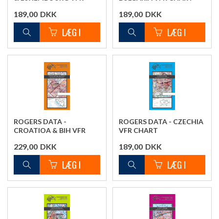
CHART
189,00
DKK
189,00
DKK
ROGERS DATA -
ROGERS DATA - CZECHIA
CROATIOA & BIH VFR
VFR CHART
CHART
229,00
DKK
189,00
DKK