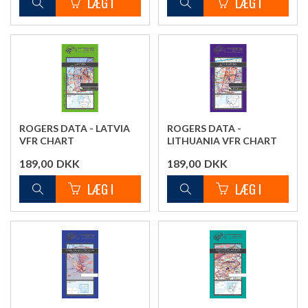
ROGERS DATA - LATVIA
ROGERS DATA -
VFR CHART
LITHUANIA VFR CHART
189,00
DKK
189,00
DKK