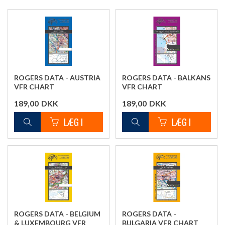
ROGERS DATA - AUSTRIA
ROGERS DATA - BALKANS
VFR CHART
VFR CHART
189,00
DKK
189,00
DKK
ROGERS DATA - BELGIUM
ROGERS DATA -
& LUXEMBOURG VFR
BULGARIA VFR CHART