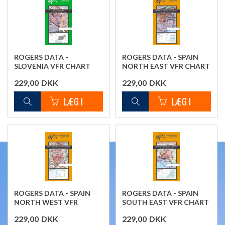
ROGERS DATA -
ROGERS DATA - SPAIN
SLOVENIA VFR CHART
NORTH EAST VFR CHART
229,00
DKK
229,00
DKK
ROGERS DATA - SPAIN
ROGERS DATA - SPAIN
NORTH WEST VFR
SOUTH EAST VFR CHART
CHART
229,00
DKK
229,00
DKK