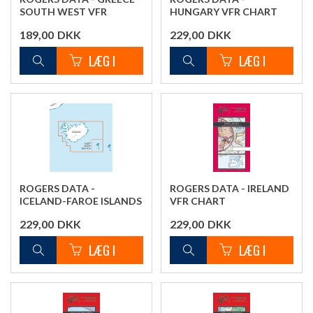
SOUTH WEST VFR
HUNGARY VFR CHART
CHART
189,00
DKK
229,00
DKK
ROGERS DATA -
ROGERS DATA - IRELAND
ICELAND-FAROE ISLANDS
VFR CHART
VFR CHART
229,00
DKK
229,00
DKK