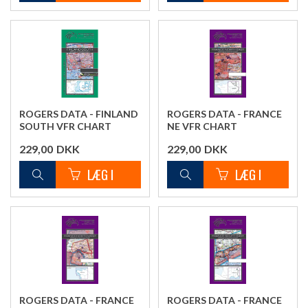
ROGERS DATA - FINLAND
ROGERS DATA - FRANCE
SOUTH VFR CHART
NE VFR CHART
229,00
DKK
229,00
DKK
ROGERS DATA - FRANCE
ROGERS DATA - FRANCE