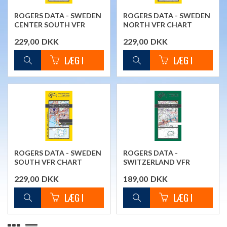
ROGERS DATA - SWEDEN
ROGERS DATA - SWEDEN
CENTER SOUTH VFR
NORTH VFR CHART
CHART
229,00
DKK
229,00
DKK
ROGERS DATA - SWEDEN
ROGERS DATA -
SOUTH VFR CHART
SWITZERLAND VFR
CHART
229,00
DKK
189,00
DKK