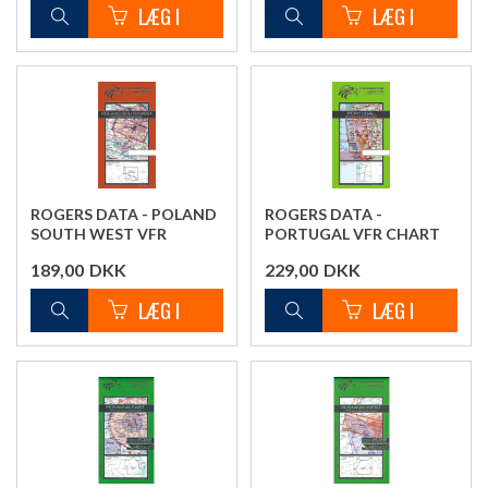
ROGERS DATA - POLAND
ROGERS DATA -
SOUTH WEST VFR
PORTUGAL VFR CHART
CHART
189,00
DKK
229,00
DKK