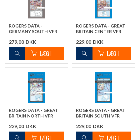
ROGERS DATA -
ROGERS DATA - GREAT
GERMANY SOUTH VFR
BRITAIN CENTER VFR
CHART
CHART
279,00
DKK
229,00
DKK
ROGERS DATA - GREAT
ROGERS DATA - GREAT
BRITAIN NORTH VFR
BRITAIN SOUTH VFR
CHART
CHART
229,00
DKK
229,00
DKK