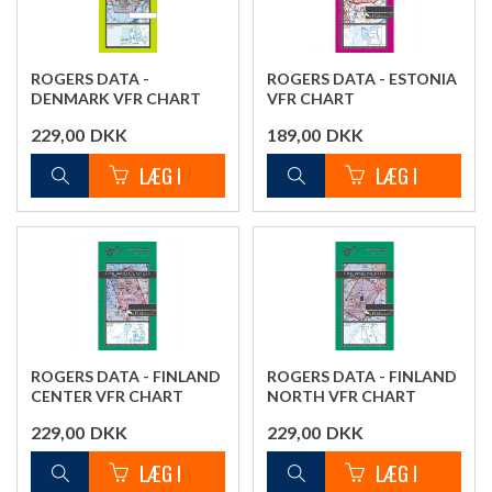
ROGERS DATA -
ROGERS DATA - ESTONIA
DENMARK VFR CHART
VFR CHART
229,00
DKK
189,00
DKK
ROGERS DATA - FINLAND
ROGERS DATA - FINLAND
CENTER VFR CHART
NORTH VFR CHART
229,00
DKK
229,00
DKK