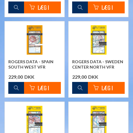
ROGERS DATA - SPAIN
ROGERS DATA - SWEDEN
SOUTH WEST VFR
CENTER NORTH VFR
CHART
CHART
229,00
DKK
229,00
DKK