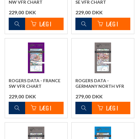
NW VFR CHART
SE VFR CHART
229,00
DKK
229,00
DKK
ROGERS DATA - FRANCE
ROGERS DATA -
SW VFR CHART
GERMANY NORTH VFR
CHART
229,00
DKK
279,00
DKK