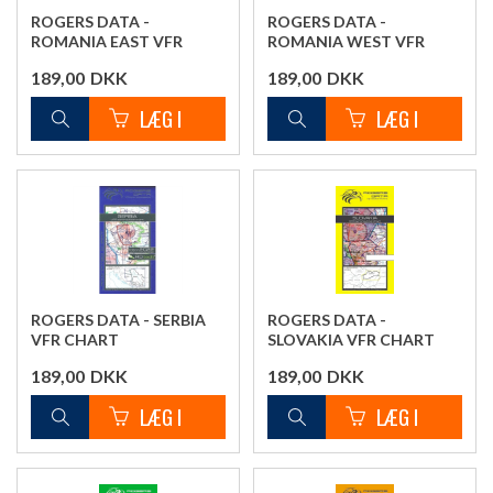
ROGERS DATA -
ROGERS DATA -
ROMANIA EAST VFR
ROMANIA WEST VFR
CHART
CHART
189,00
DKK
189,00
DKK
ROGERS DATA - SERBIA
ROGERS DATA -
VFR CHART
SLOVAKIA VFR CHART
189,00
DKK
189,00
DKK