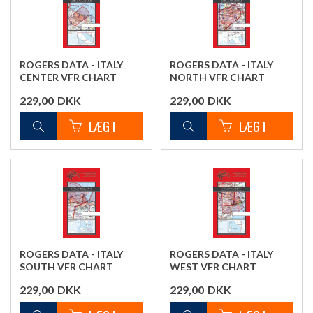
ROGERS DATA - ITALY
ROGERS DATA - ITALY
CENTER VFR CHART
NORTH VFR CHART
229,00
DKK
229,00
DKK
ROGERS DATA - ITALY
ROGERS DATA - ITALY
SOUTH VFR CHART
WEST VFR CHART
229,00
DKK
229,00
DKK