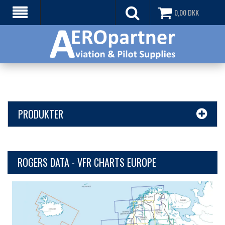
0,00
DKK
PRODUKTER
ROGERS DATA - VFR CHARTS EUROPE