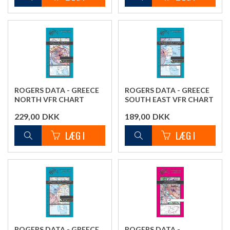
ROGERS DATA - GREECE
ROGERS DATA - GREECE
NORTH VFR CHART
SOUTH EAST VFR CHART
229,00
DKK
189,00
DKK
ROGERS DATA - GREECE
ROGERS DATA -