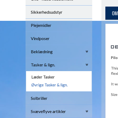
Sikkerhedsudstyr
OM
Plejemidler
Vindposer
Beklædning
Pilo
Tasker & lign.
This
flex
Læder Tasker
It w
Øvrige Tasker & lign.
Size
Solbriller
Svæveflyve artikler