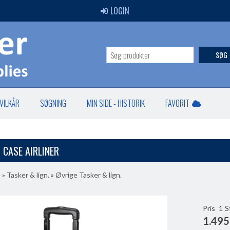
LOGIN
SØG
VILKÅR
SØGNING
MIN SIDE - HISTORIK
FAVORIT
 CASE AIRLINER
e
»
Tasker & lign.
»
Øvrige Tasker & lign.
Pris
1
S
1.495