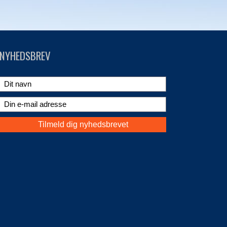
NYHEDSBREV