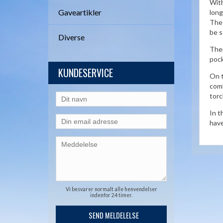
With
Gaveartikler
long
The 
be s
Diverse
Ther
pock
KUNDESERVICE
On t
comb
torc
In t
have
Vi besvarer normalt alle henvendelser
indenfor 24 timer.