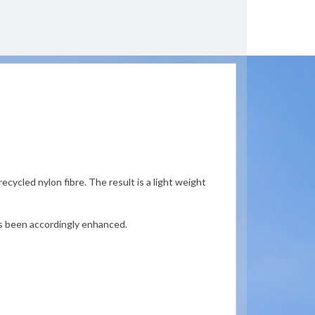
cycled nylon fibre. The result is a light weight
as been accordingly enhanced.