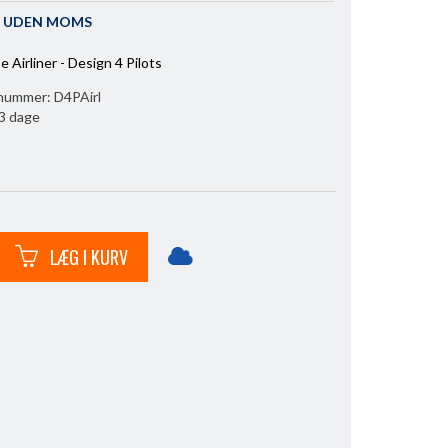
IS UDEN MOMS
e Airliner - Design 4 Pilots
nummer:
D4PAirl
l 3 dage
LÆG I KURV