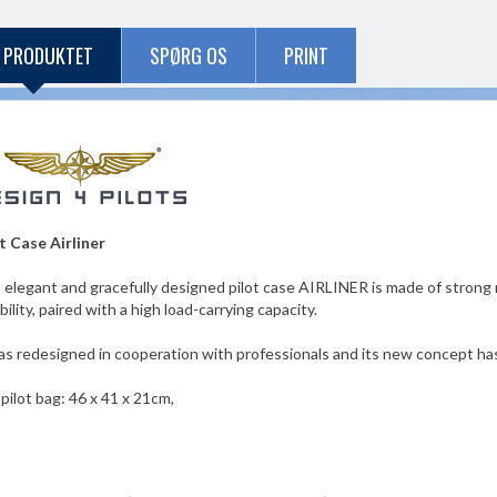
 PRODUKTET
SPØRG OS
PRINT
t Case Airliner
 elegant and gracefully designed pilot case AIRLINER is made of strong re
ibility, paired with a high load-carrying capacity.
as redesigned in cooperation with professionals and its new concept h
 pilot bag: 46 x 41 x 21cm,