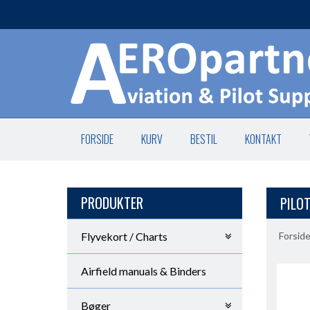
FORSIDE
KURV
BESTIL
KONTAKT
PRODUKTER
PILOT
Flyvekort / Charts
Forsid
Airfield manuals & Binders
Bøger