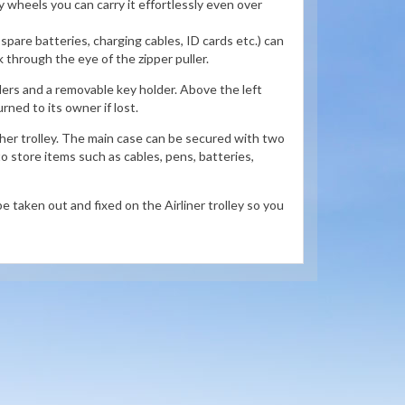
ty wheels you can carry it effortlessly even over
 spare batteries, charging cables, ID cards etc.) can
ck through the eye of the zipper puller.
ers and a removable key holder. Above the left
urned to its owner if lost.
ther trolley. The main case can be secured with two
to store items such as cables, pens, batteries,
e taken out and fixed on the Airliner trolley so you