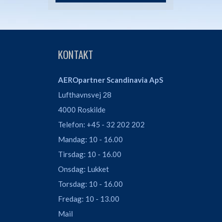
KONTAKT
AEROpartner Scandinavia ApS
Lufthavnsvej 28
4000 Roskilde
Telefon: +45 - 32 202 202
Mandag: 10 - 16.00
Tirsdag: 10 - 16.00
Onsdag: Lukket
Torsdag: 10 - 16.00
Fredag: 10 - 13.00
Mail