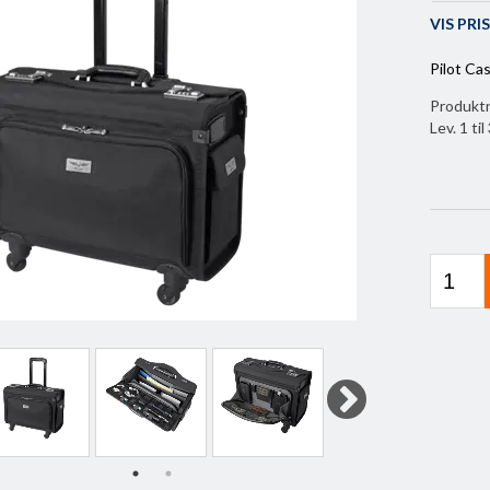
VIS PR
Pilot Cas
Produkt
Lev. 1 ti