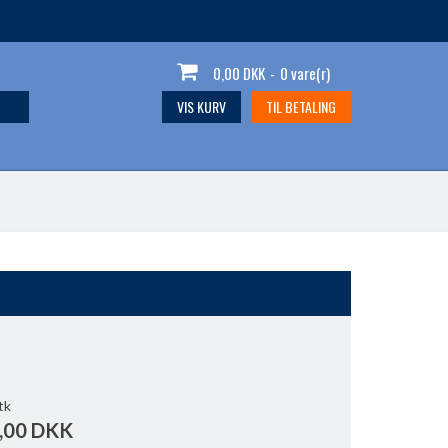
0,00 DKK
-
0 vare(r)
VIS KURV
TIL BETALING
tk
,00 DKK