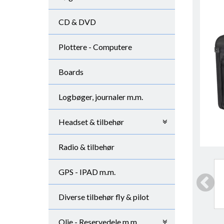
CD & DVD
Plottere - Computere
Boards
Logbøger, journaler m.m.
Headset & tilbehør
Radio & tilbehør
GPS - IPAD m.m.
Diverse tilbehør fly & pilot
Olie - Reservedele m.m.