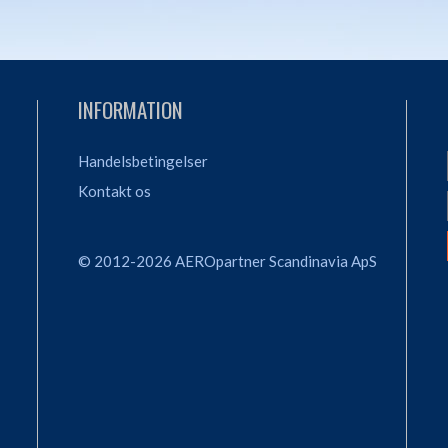
INFORMATION
Handelsbetingelser
Kontakt os
© 2012-2026 AEROpartner Scandinavia ApS