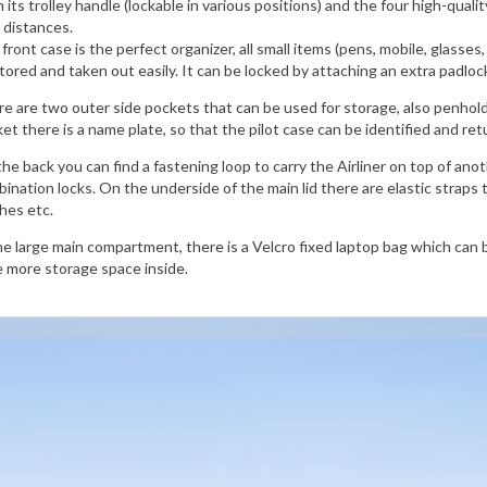
 its trolley handle (lockable in various positions) and the four high-quali
 distances.
front case is the perfect organizer, all small items (pens, mobile, glasses,
tored and taken out easily. It can be locked by attaching an extra padlo
e are two outer side pockets that can be used for storage, also penhold
et there is a name plate, so that the pilot case can be identified and ret
he back you can find a fastening loop to carry the Airliner on top of ano
ination locks. On the underside of the main lid there are elastic straps 
hes etc.
he large main compartment, there is a Velcro fixed laptop bag which can b
 more storage space inside.