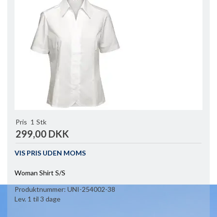
Pris
1
Stk
299,00 DKK
VIS PRIS UDEN MOMS
Woman Shirt S/S
Produktnummer:
UNI-254002-38
Lev. 1 til 3 dage