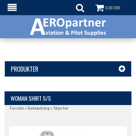
0,00
DKK
PRODUKTER
WOMAN SHIRT S/S
Forside
»
Beklædning
»
Skjorter