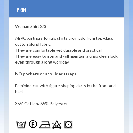
PRINT
Woman Shirt S/S
AEROpartners female shirts are made from top-class
cotton blend fabric.
They are comfortable yet durable and practical.
They are easy to iron and will maintain a crisp clean look
even through a long workday.
NO pockets or shoulder straps.
Feminine cut with figure shaping darts in the front and
back
35% Cotton/ 65% Polyester .