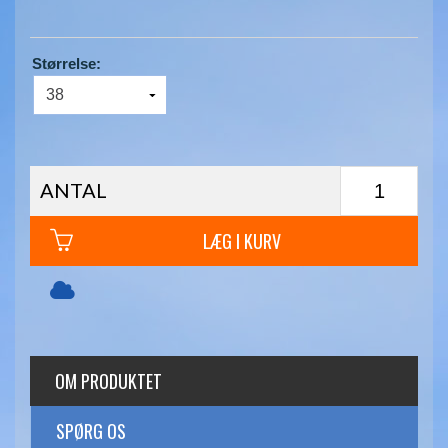
Størrelse:
ANTAL
LÆG I KURV
OM PRODUKTET
SPØRG OS